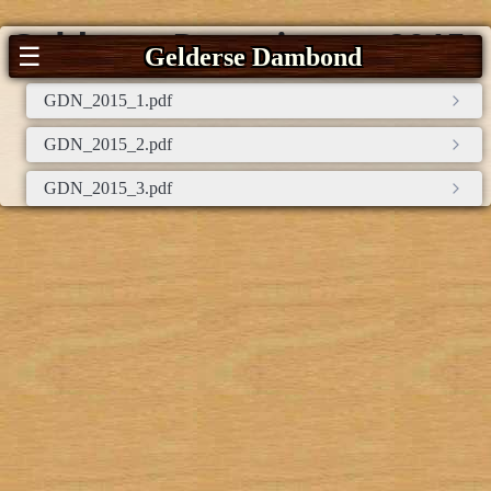
Gelderse Damnieuws 2015
☰
Gelderse Dambond
GDN_2015_1.pdf
GDN_2015_2.pdf
GDN_2015_3.pdf